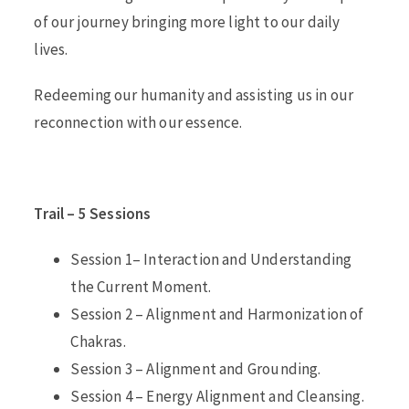
of our journey bringing more light to our daily
lives.
Redeeming our humanity and assisting us in our
reconnection with our essence.
Trail – 5 Sessions
Session 1– Interaction and Understanding
the Current Moment.
Session 2 – Alignment and Harmonization of
Chakras.
Session 3 – Alignment and Grounding.
Session 4 – Energy Alignment and Cleansing.