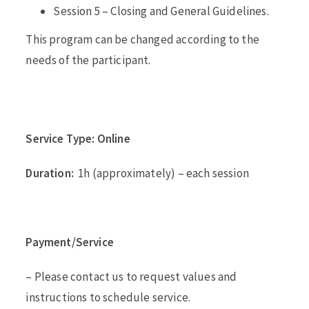
Session 5 – Closing and General Guidelines.
This program can be changed according to the
needs of the participant.
Service Type: Online
Duration:
1h (approximately) – each session
Payment/Service
– Please contact us to request values and
instructions to schedule service.