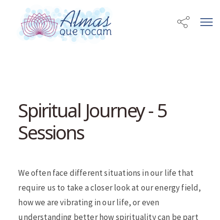
Spiritual Journey - 5
Sessions
We often face different situations in our life that
require us to take a closer look at our energy field,
how we are vibrating in our life, or even
understanding better how spirituality can be part