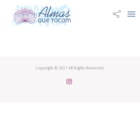
Copyright © 2017 All Rights Reserved.